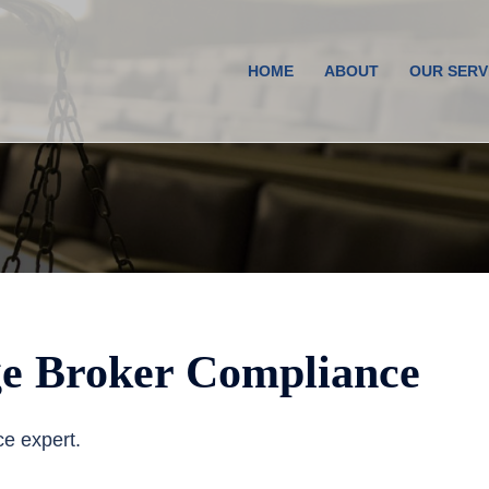
HOME
ABOUT
OUR SERV
e Broker Compliance
ce expert.