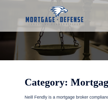
Skip
to
content
Category:
Mortgag
Neill Fendly is a mortgage broker complian