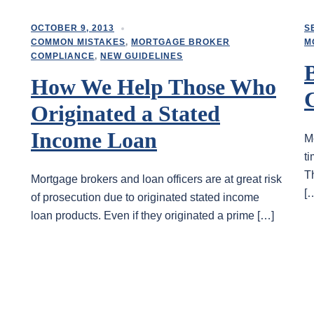
OCTOBER 9, 2013
S
COMMON MISTAKES
,
MORTGAGE BROKER
M
COMPLIANCE
,
NEW GUIDELINES
How We Help Those Who
Originated a Stated
Income Loan
M
t
T
Mortgage brokers and loan officers are at great risk
[
of prosecution due to originated stated income
loan products. Even if they originated a prime […]