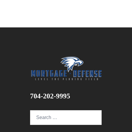
704-202-9995
Search
for: