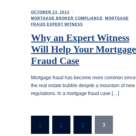
OCTOBER 23, 2013
MORTGAGE BROKER COMPLIANCE
,
MORTGAGE
FRAUD EXPERT WITNESS
Why an Expert Witness
Will Help Your Mortgage
Fraud Case
Mortgage fraud has become more common since
the real estate bubble despite a mountain of new
regulations. In a mortgage fraud case […]
Posts
<
1
2
3
pagination