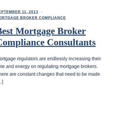
EPTEMBER 11, 2013
ORTGAGE BROKER COMPLIANCE
Best Mortgage Broker
Compliance Consultants
ortgage regulators are endlessly increasing their
ime and energy on regulating mortgage brokers.
here are constant changes that need to be made
…]