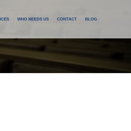
ICES
WHO NEEDS US
CONTACT
BLOG