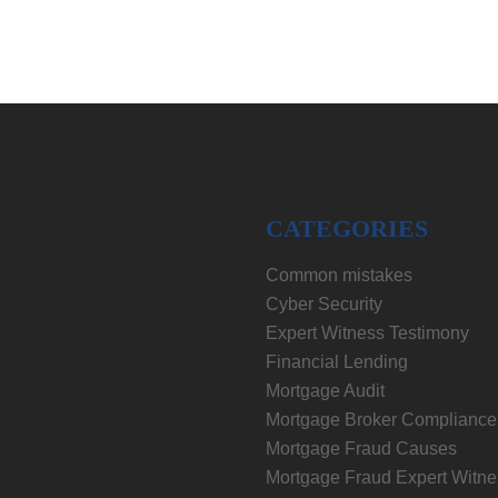
CATEGORIES
Common mistakes
Cyber Security
Expert Witness Testimony
Financial Lending
Mortgage Audit
Mortgage Broker Compliance
Mortgage Fraud Causes
Mortgage Fraud Expert Witne