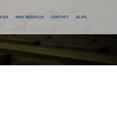
ICES
WHO NEEDS US
CONTACT
BLOG