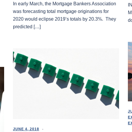
In early March, the Mortgage Bankers Association
I
was forecasting total mortgage originations for
M
2020 would eclipse 2019’s totals by 20.3%. They
d
predicted […]
J
E
E
JUNE 4, 2018