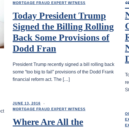
“
MORTGAGE FRAUD EXPERT WITNESS
N
Today President Trump
Signed the Billing Rolling
Back Some Provisions of
Dodd Fran
President Trump recently signed a bill rolling back
some “too big to fail” provisions of the Dodd Frank
T
financial reform act. The […]
re
St
JUNE 13, 2016
MORTGAGE FRAUD EXPERT WITNESS
ect
O
Where Are All the
E
E