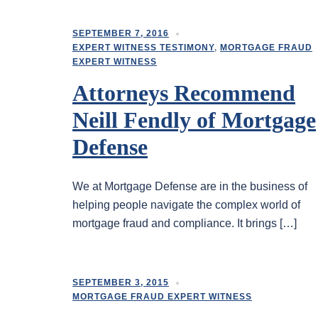
SEPTEMBER 7, 2016
EXPERT WITNESS TESTIMONY
,
MORTGAGE FRAUD
EXPERT WITNESS
Attorneys Recommend
Neill Fendly of Mortgage
Defense
We at Mortgage Defense are in the business of
helping people navigate the complex world of
mortgage fraud and compliance. It brings […]
SEPTEMBER 3, 2015
MORTGAGE FRAUD EXPERT WITNESS