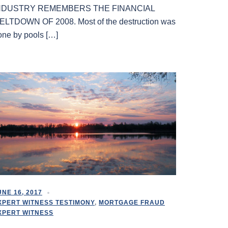
NDUSTRY REMEMBERS THE FINANCIAL
ELTDOWN OF 2008. Most of the destruction was
one by pools […]
UNE 16, 2017
XPERT WITNESS TESTIMONY
,
MORTGAGE FRAUD
XPERT WITNESS