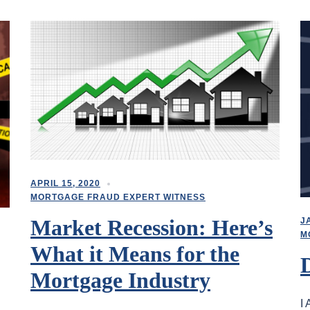
APRIL 15, 2020
MORTGAGE FRAUD EXPERT WITNESS
Market Recession: Here’s
J
M
What it Means for the
Mortgage Industry
I