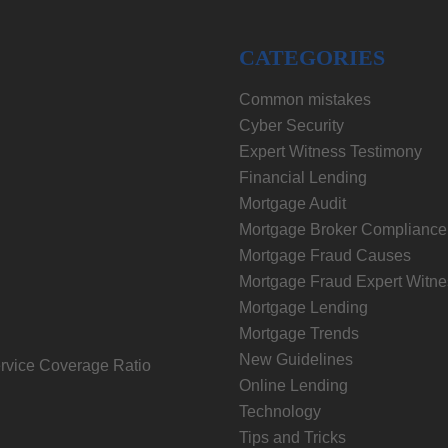
CATEGORIES
Common mistakes
Cyber Security
Expert Witness Testimony
Financial Lending
Mortgage Audit
Mortgage Broker Compliance
Mortgage Fraud Causes
Mortgage Fraud Expert Witne
Mortgage Lending
Mortgage Trends
New Guidelines
rvice Coverage Ratio
Online Lending
Technology
Tips and Tricks