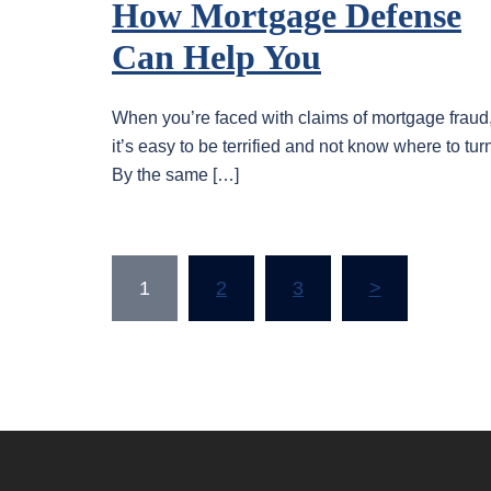
How Mortgage Defense
Can Help You
When you’re faced with claims of mortgage fraud
it’s easy to be terrified and not know where to tur
By the same […]
Posts
1
2
3
>
pagination