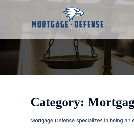
Skip
to
content
Category:
Mortgag
Mortgage Defense specializes in being an e