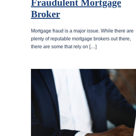
Fraudulent Mortgage
Broker
Mortgage fraud is a major issue. While there are
plenty of reputable mortgage brokers out there,
there are some that rely on […]