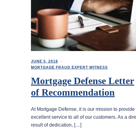
JUNE 5, 2018
MORTGAGE FRAUD EXPERT WITNESS
Mortgage Defense Letter
of Recommendation
At Mortgage Defense, it is our mission to provide
excellent service to all of our customers. As a dir
result of dedication, […]