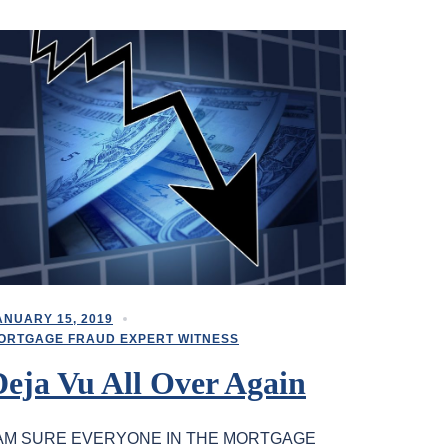
ANUARY 15, 2019
ORTGAGE FRAUD EXPERT WITNESS
Deja Vu All Over Again
 AM SURE EVERYONE IN THE MORTGAGE