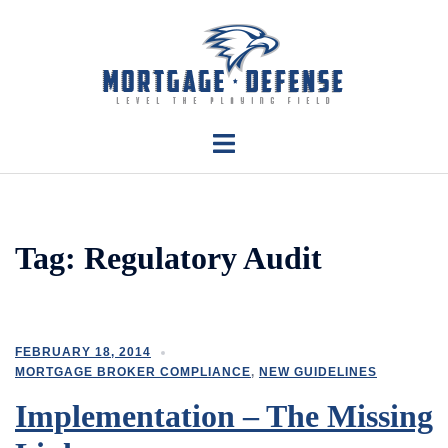
Skip
to
content
Toggle
menu
Tag:
Regulatory Audit
FEBRUARY 18, 2014
MORTGAGE BROKER COMPLIANCE
,
NEW GUIDELINES
Implementation – The Missing