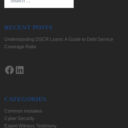
for:
RECENT POSTS
Understanding DSCR Loans: A Guide to Debt Service
Coverage Ratio
Facebook
LinkedIn
CATEGORIES
Common mistakes
Cyber Security
Expert Witness Testimony