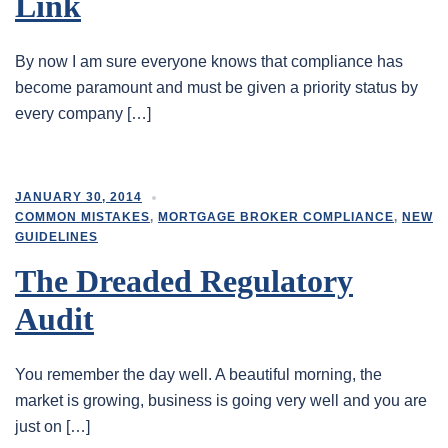
Link
By now I am sure everyone knows that compliance has
become paramount and must be given a priority status by
every company […]
JANUARY 30, 2014
COMMON MISTAKES
,
MORTGAGE BROKER COMPLIANCE
,
NEW
GUIDELINES
The Dreaded Regulatory
Audit
You remember the day well. A beautiful morning, the
market is growing, business is going very well and you are
just on […]