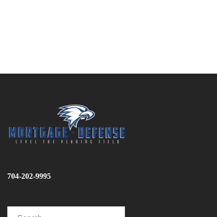
704-202-9995
Search