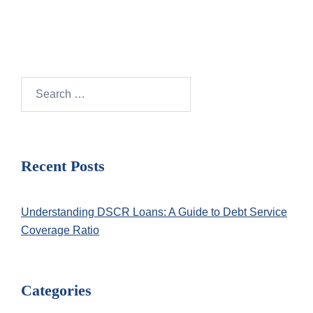
Search
for:
Recent Posts
Understanding DSCR Loans: A Guide to Debt Service
Coverage Ratio
Categories