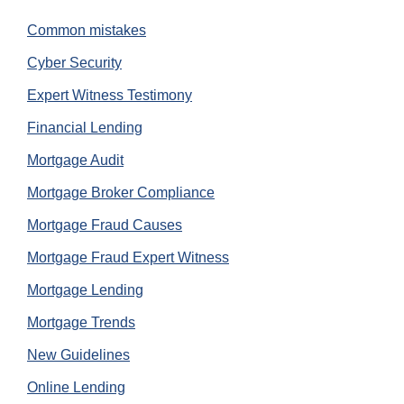
Common mistakes
Cyber Security
Expert Witness Testimony
Financial Lending
Mortgage Audit
Mortgage Broker Compliance
Mortgage Fraud Causes
Mortgage Fraud Expert Witness
Mortgage Lending
Mortgage Trends
New Guidelines
Online Lending