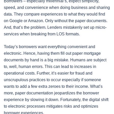
Borrowers – especially millennial’s, expect simplicity,
speed, and convenience when doing business and sharing
data. They compare experiences to what they would find
on Google or Amazon. Only without the paper documents.
And, that’s the problem. Lenders mistakenly set up micro-
services when breaking from LOS formats.
Today’s borrowers want everything convenient and
electronic. Hence, having them fill out paper mortgage
documents by hand is a big mistake. Humans are subject
to, well, human errors. This can lead to increases in
operational costs. Further, it’s easier for fraud and
unscrupulous practices to occur especially if someone
wants to add a few extra zeroes to their income. What’s
more, paper documentation jeopardizes the borrower
experience by slowing it down. Fortunately, the digital shift
to electronic processes mitigates risks and optimizes
borrower experiences.