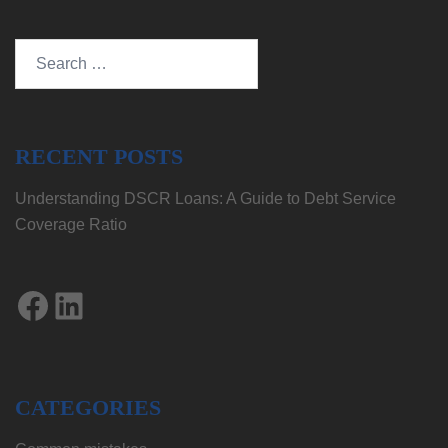
Search
for:
RECENT POSTS
Understanding DSCR Loans: A Guide to Debt Service
Coverage Ratio
Facebook
LinkedIn
CATEGORIES