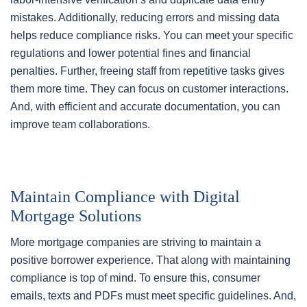
mistakes. Additionally, reducing errors and missing data
helps reduce compliance risks. You can meet your specific
regulations and lower potential fines and financial
penalties. Further, freeing staff from repetitive tasks gives
them more time. They can focus on customer interactions.
And, with efficient and accurate documentation, you can
improve team collaborations.
Maintain Compliance with Digital
Mortgage Solutions
More mortgage companies are striving to maintain a
positive borrower experience. That along with maintaining
compliance is top of mind. To ensure this, consumer
emails, texts and PDFs must meet specific guidelines. And,