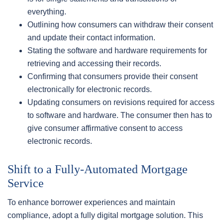
everything.
Outlining how consumers can withdraw their consent
and update their contact information.
Stating the software and hardware requirements for
retrieving and accessing their records.
Confirming that consumers provide their consent
electronically for electronic records.
Updating consumers on revisions required for access
to software and hardware. The consumer then has to
give consumer affirmative consent to access
electronic records.
Shift to a Fully-Automated Mortgage
Service
To enhance borrower experiences and maintain
compliance, adopt a fully digital mortgage solution. This