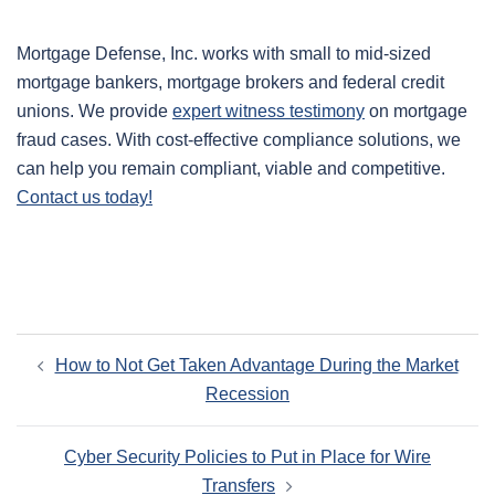
Mortgage Defense, Inc. works with small to mid-sized
mortgage bankers, mortgage brokers and federal credit
unions. We provide
expert witness testimony
on mortgage
fraud cases. With cost-effective compliance solutions, we
can help you remain compliant, viable and competitive.
Contact us today!
Post
How to Not Get Taken Advantage During the Market
navigation
Recession
Cyber Security Policies to Put in Place for Wire
Transfers