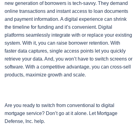
new generation of borrowers is tech-savvy. They demand
online transactions and instant access to loan documents
and payment information. A digital experience can shrink
the timeline for funding and it’s convenient. Digital
platforms seamlessly integrate with or replace your existing
system. With it, you can raise borrower retention. With
faster data captures, single access points let you quickly
retrieve your data. And, you won’t have to switch screens or
software. With a competitive advantage, you can cross-sell
products, maximize growth and scale.
Are you ready to switch from conventional to digital
mortgage service? Don’t go at it alone. Let Mortgage
Defense, Inc. help.