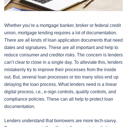
Whether you’re a mortgage banker, broker or federal credit
union, mortgage lending requires a lot of documentation.
There are all kinds of loan application documents that need
dates and signatures. These are all important and help to
reduce consumer and creditor risks. The concern is lenders
can’t clear to close in a single day. To alleviate this, lenders
mistakenly try to improve their processes from the inside
out. But, several loan processes or too many silos end up
delaying the loan process. What lenders need is a linear
digital process, i.e., e-sign controls, quality controls, and
compliance policies. These can all help to protect loan
documentation.
Lenders understand that borrowers are more tech-savvy.