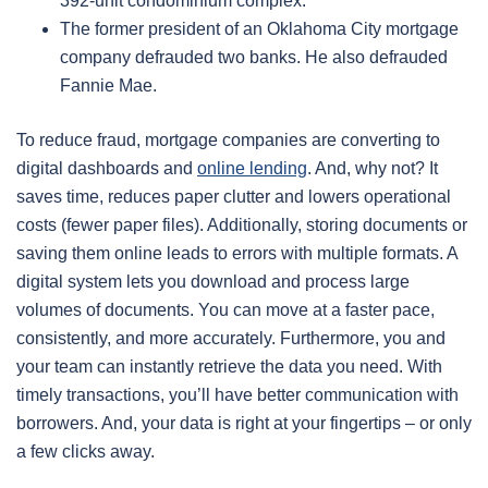
392-unit condominium complex.
The former president of an Oklahoma City mortgage
company defrauded two banks. He also defrauded
Fannie Mae.
To reduce fraud, mortgage companies are converting to
digital dashboards and
online lending
. And, why not? It
saves time, reduces paper clutter and lowers operational
costs (fewer paper files). Additionally, storing documents or
saving them online leads to errors with multiple formats. A
digital system lets you download and process large
volumes of documents. You can move at a faster pace,
consistently, and more accurately. Furthermore, you and
your team can instantly retrieve the data you need. With
timely transactions, you’ll have better communication with
borrowers. And, your data is right at your fingertips – or only
a few clicks away.