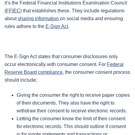
it’s the Federal Financial Institutions Examination Council
(
FFIEC
) that establishes these. They include regulations
about
sharing information
on social media and ensuring
rules adhere to the
E-Sign Act
.
The E-Sign Act states that consumer disclosures only
occur electronically with consumer consent. For
Federal
Reserve Board compliance
, the consumer consent process
should include:
Giving the consumer the right to receive paper copies
of their documents. They also have the right to
withdraw their consent to receive electronic records.
Letting the consumer know the limit of their consent
for electronic records. This should outline if consent
is for single statements and transactions or