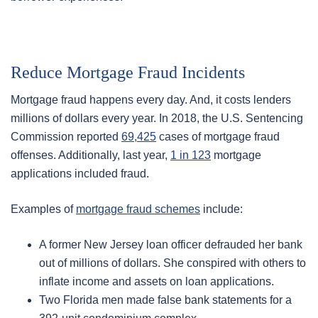
Reduce Mortgage Fraud Incidents
Mortgage fraud happens every day. And, it costs lenders
millions of dollars every year. In 2018, the U.S. Sentencing
Commission reported
69,425
cases of mortgage fraud
offenses. Additionally, last year,
1 in 123
mortgage
applications included fraud.
Examples of
mortgage fraud schemes
include:
A former New Jersey loan officer defrauded her bank
out of millions of dollars. She conspired with others to
inflate income and assets on loan applications.
Two Florida men made false bank statements for a