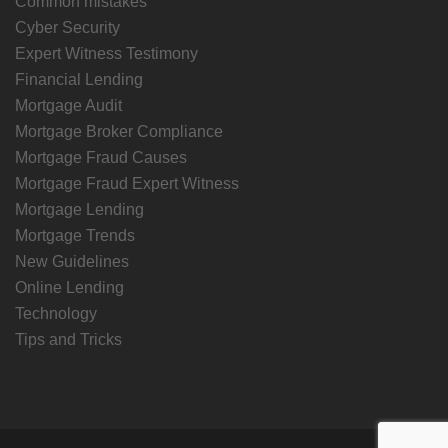
Common mistakes
Cyber Security
Expert Witness Testimony
Financial Lending
Mortgage Audit
Mortgage Broker Compliance
Mortgage Fraud Causes
Mortgage Fraud Expert Witness
Mortgage Lending
Mortgage Trends
New Guidelines
Online Lending
Technology
Tips and Tricks