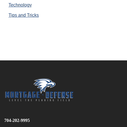
Technology
Tips and Tricks
704-202-9995