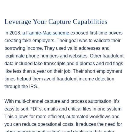
Leverage Your Capture Capabilities
In 2018,
a Fannie-Mae scheme
exposed first-time buyers
creating fake employers. Their goal was to validate their
borrowing income. They used valid addresses and
legitimate phone numbers and websites. Other fraudulent
data included fake transcripts and diplomas and red flags
like less than a year on their job. Their short employment
times helped them avoid fraudulent income detection
through the IRS.
With multi-channel capture and process automation, it’s
easy to sort PDFs, emails and critical files in one system.
This allows for more efficient, automated workflows and
you can reduce operational costs. It reduces the need for
labor-intensive verification’s and duplicate data entry