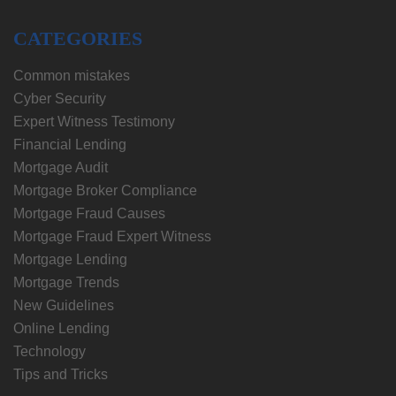
CATEGORIES
Common mistakes
Cyber Security
Expert Witness Testimony
Financial Lending
Mortgage Audit
Mortgage Broker Compliance
Mortgage Fraud Causes
Mortgage Fraud Expert Witness
Mortgage Lending
Mortgage Trends
New Guidelines
Online Lending
Technology
Tips and Tricks