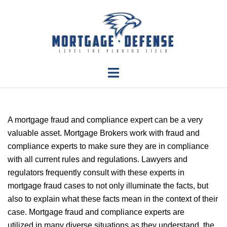
Skip
to
content
Toggle
menu
A mortgage fraud and compliance expert can be a very
valuable asset.
Mortgage Brokers work with fraud and
compliance experts to make sure they are in compliance
with all current rules and regulations.
Lawyers and
regulators frequently consult with these experts in
mortgage fraud cases to not only illuminate the facts, but
also to explain what these facts mean in the context of their
case.
Mortgage fraud and compliance experts are
utilized in many diverse situations as they understand the