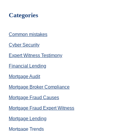
Categories
Common mistakes
Cyber Security
Expert Witness Testimony
Financial Lending
Mortgage Audit
Mortgage Broker Compliance
Mortgage Fraud Causes
Mortgage Fraud Expert Witness
Mortgage Lending
Mortgage Trends