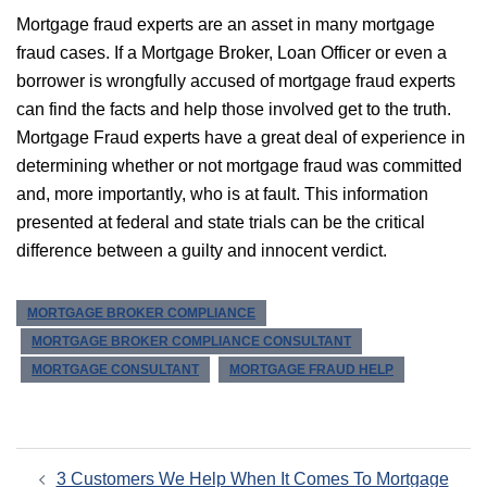
Mortgage fraud experts are an asset in many mortgage
fraud cases. If a Mortgage Broker, Loan Officer or even a
borrower is wrongfully accused of mortgage fraud experts
can find the facts and help those involved get to the truth.
Mortgage Fraud experts have a great deal of experience in
determining whether or not mortgage fraud was committed
and, more importantly, who is at fault. This information
presented at federal and state trials can be the critical
difference between a guilty and innocent verdict.
MORTGAGE BROKER COMPLIANCE
MORTGAGE BROKER COMPLIANCE CONSULTANT
MORTGAGE CONSULTANT
MORTGAGE FRAUD HELP
Post
3 Customers We Help When It Comes To Mortgage