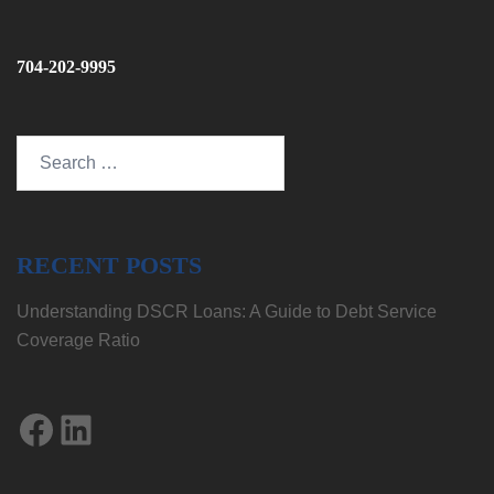
704-202-9995
Search
for:
RECENT POSTS
Understanding DSCR Loans: A Guide to Debt Service
Coverage Ratio
Facebook
LinkedIn