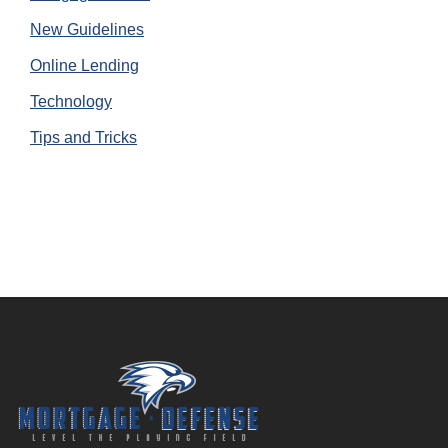
New Guidelines
Online Lending
Technology
Tips and Tricks