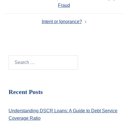
navigation
Fraud
Intent or Ignorance?
Search
for:
Recent Posts
Understanding DSCR Loans: A Guide to Debt Service
Coverage Ratio