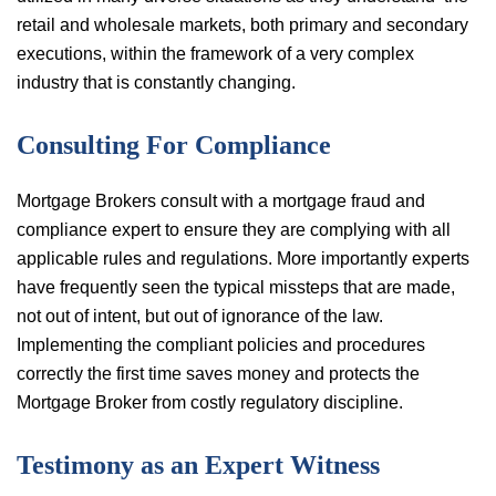
retail and wholesale markets, both primary and secondary
executions, within the framework of a very complex
industry that is constantly changing.
Consulting For Compliance
Mortgage Brokers consult with a mortgage fraud and
compliance expert to ensure they are complying with all
applicable rules and regulations. More importantly experts
have frequently seen the typical missteps that are made,
not out of intent, but out of ignorance of the law.
Implementing the compliant policies and procedures
correctly the first time saves money and protects the
Mortgage Broker from costly regulatory discipline.
Testimony as an Expert Witness