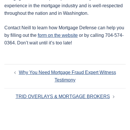
experience in the mortgage industry and is well-respected
throughout the nation and in Washington.
Contact Neill to learn how Mortgage Defense can help you
by filling out the
form on the website
or by calling 704-574-
0364. Don’t wait until it’s too late!
Post
Why You Need Mortgage Fraud Expert Witness
navigation
Testimony
TRID OVERLAYS & MORTGAGE BROKERS