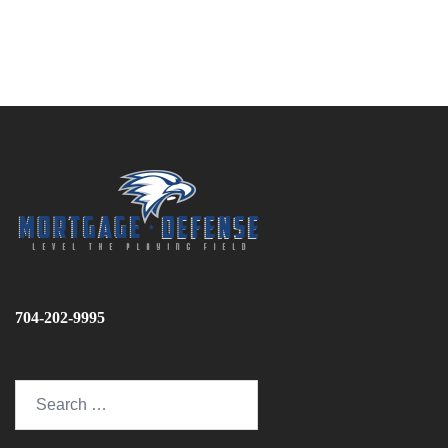
704-202-9995
Search
for: