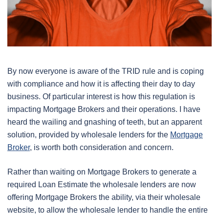
By now everyone is aware of the TRID rule and is coping
with compliance and how it is affecting their day to day
business. Of particular interest is how this regulation is
impacting Mortgage Brokers and their operations. I have
heard the wailing and gnashing of teeth, but an apparent
solution, provided by wholesale lenders for the
Mortgage
Broker
, is worth both consideration and concern.
Rather than waiting on Mortgage Brokers to generate a
required Loan Estimate the wholesale lenders are now
offering Mortgage Brokers the ability, via their wholesale
website, to allow the wholesale lender to handle the entire