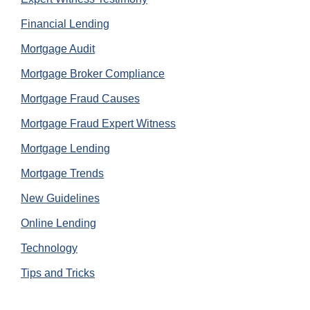
Financial Lending
Mortgage Audit
Mortgage Broker Compliance
Mortgage Fraud Causes
Mortgage Fraud Expert Witness
Mortgage Lending
Mortgage Trends
New Guidelines
Online Lending
Technology
Tips and Tricks