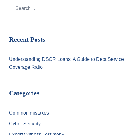
Search
for:
Recent Posts
Understanding DSCR Loans: A Guide to Debt Service
Coverage Ratio
Categories
Common mistakes
Cyber Security
Expert Witness Testimony