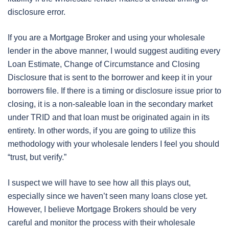
disclosure error.
If you are a Mortgage Broker and using your wholesale
lender in the above manner, I would suggest auditing every
Loan Estimate, Change of Circumstance and Closing
Disclosure that is sent to the borrower and keep it in your
borrowers file. If there is a timing or disclosure issue prior to
closing, it is a non-saleable loan in the secondary market
under TRID and that loan must be originated again in its
entirety. In other words, if you are going to utilize this
methodology with your wholesale lenders I feel you should
“trust, but verify.”
I suspect we will have to see how all this plays out,
especially since we haven’t seen many loans close yet.
However, I believe Mortgage Brokers should be very
careful and monitor the process with their wholesale