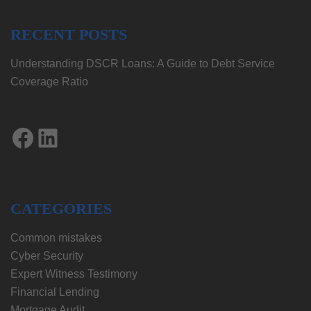
RECENT POSTS
Understanding DSCR Loans: A Guide to Debt Service
Coverage Ratio
Facebook
LinkedIn
CATEGORIES
Common mistakes
Cyber Security
Expert Witness Testimony
Financial Lending
Mortgage Audit