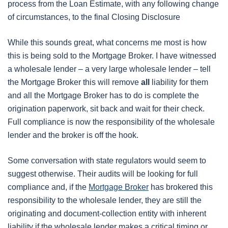
process from the Loan Estimate, with any following change
of circumstances, to the final Closing Disclosure
While this sounds great, what concerns me most is how
this is being sold to the Mortgage Broker. I have witnessed
a wholesale lender – a very large wholesale lender – tell
the Mortgage Broker this will remove
all
liability for them
and all the Mortgage Broker has to do is complete the
origination paperwork, sit back and wait for their check.
Full compliance is now the responsibility of the wholesale
lender and the broker is off the hook.
Some conversation with state regulators would seem to
suggest otherwise. Their audits will be looking for full
compliance and, if the
Mortgage Broker
has brokered this
responsibility to the wholesale lender, they are still the
originating and document-collection entity with inherent
liability if the wholesale lender makes a critical timing or