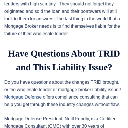
lenders with high scrutiny. They should not forget they
originated and sold the loan and their borrowers will still
look to them for answers. The last thing in the world that a
Mortgage Broker needs is to find themselves liable for the
failure of their wholesale lender.
Have Questions About TRID
and This Liability Issue?
Do you have questions about the changes TRID brought,
or the wholesale lender or mortgage broker liability issue?
Mortgage Defense
offers compliance consulting that can
help you get through these industry changes without flaw.
Mortgage Defense President, Neill Fendly, is a Certified
Mortgage Consultant (CMC) with over 30 years of