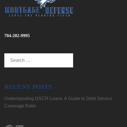
704-202-9995
Search
for:
RECENT POSTS
Understanding DSCR Loans: A Guide to Debt Service
Coverage Ratio