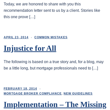
Today, we are honored to share with you this
recommendation letter sent to us by a client. Stories like
this one prove […]
APRIL 23, 2014
COMMON MISTAKES
Injustice for All
The following is based on a true story and, for a blog, may
be a little long, but mortgage professionals need to […]
FEBRUARY 18, 2014
MORTGAGE BROKER COMPLIANCE
,
NEW GUIDELINES
Implementation – The Missing