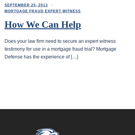
SEPTEMBER 25, 2013
MORTGAGE FRAUD EXPERT WITNESS
How We Can Help
Does your law firm need to secure an expert witness
testimony for use in a mortgage fraud trial? Mortgage
Defense has the experience of […]