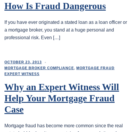
How Is Fraud Dangerous
If you have ever originated a stated loan as a loan officer or
a mortgage broker, you stand at a huge personal and
professional risk. Even […]
OCTOBER 23, 2013
MORTGAGE BROKER COMPLIANCE
,
MORTGAGE FRAUD
EXPERT WITNESS
Why an Expert Witness Will
Help Your Mortgage Fraud
Case
Mortgage fraud has become more common since the real