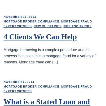
NOVEMBER 18, 2013
MORTGAGE BROKER COMPLIANCE
,
MORTGAGE FRAUD
EXPERT WITNESS
,
NEW GUIDELINES
,
TIPS AND TRICKS
4 Clients We Can Help
Mortgage borrowing is a complex procedure and the
process is susceptible to mortgage fraud for a variety of
reasons. Mortgage fraud can […]
NOVEMBER 6, 2013
MORTGAGE BROKER COMPLIANCE
,
MORTGAGE FRAUD
EXPERT WITNESS
What is a Stated Loan and