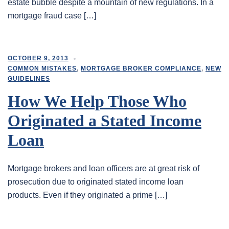
estate bubble despite a mountain of new regulations. In a
mortgage fraud case […]
OCTOBER 9, 2013
COMMON MISTAKES
,
MORTGAGE BROKER COMPLIANCE
,
NEW
GUIDELINES
How We Help Those Who
Originated a Stated Income
Loan
Mortgage brokers and loan officers are at great risk of
prosecution due to originated stated income loan
products. Even if they originated a prime […]