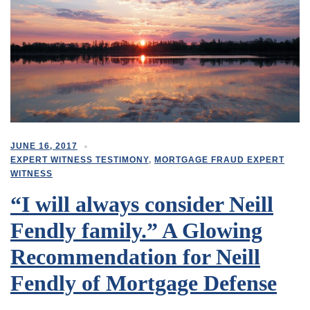
JUNE 16, 2017
EXPERT WITNESS TESTIMONY
,
MORTGAGE FRAUD EXPERT
WITNESS
“I will always consider Neill
Fendly family.” A Glowing
Recommendation for Neill
Fendly of Mortgage Defense