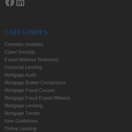
Facebook
LinkedIn
CATEGORIES
Common mistakes
Cyber Security
Expert Witness Testimony
Financial Lending
Mortgage Audit
Mortgage Broker Compliance
Mortgage Fraud Causes
Mortgage Fraud Expert Witness
Mortgage Lending
Mortgage Trends
New Guidelines
Online Lending