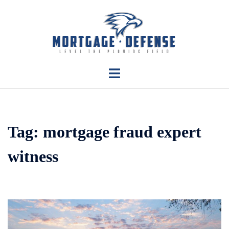
Skip
to
content
Toggle
menu
Tag:
mortgage fraud expert
witness