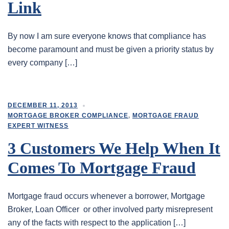
Link
By now I am sure everyone knows that compliance has
become paramount and must be given a priority status by
every company […]
DECEMBER 11, 2013
MORTGAGE BROKER COMPLIANCE
,
MORTGAGE FRAUD
EXPERT WITNESS
3 Customers We Help When It
Comes To Mortgage Fraud
Mortgage fraud occurs whenever a borrower, Mortgage
Broker, Loan Officer or other involved party misrepresent
any of the facts with respect to the application […]